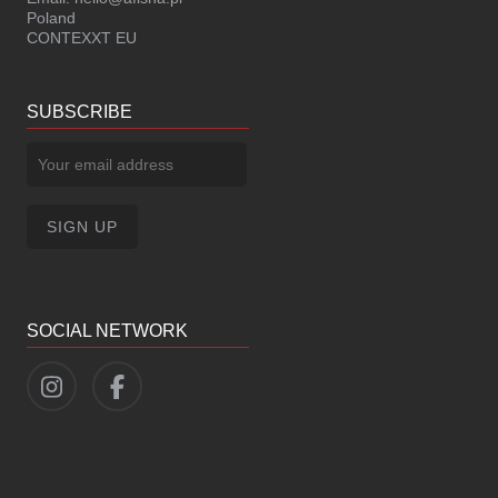
Poland
CONTEXXT EU
SUBSCRIBE
SOCIAL NETWORK