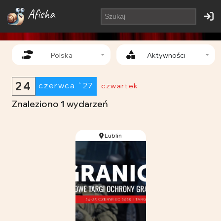
Afisha
Polska
Aktywności
24
czerwca `27
czwartek
Znaleziono
1
wydarzeń
Lublin