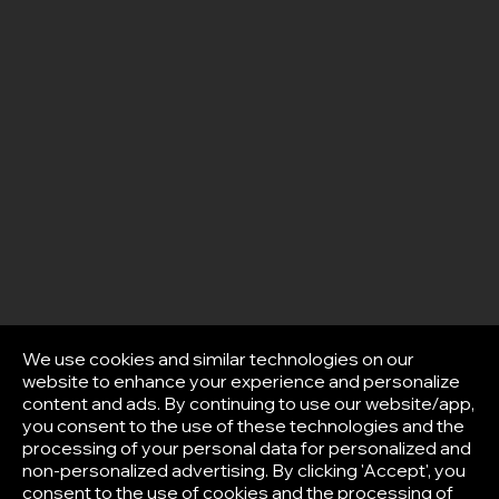
We use cookies and similar technologies on our
website to enhance your experience and personalize
content and ads. By continuing to use our website/app,
you consent to the use of these technologies and the
processing of your personal data for personalized and
non-personalized advertising. By clicking 'Accept', you
consent to the use of cookies and the processing of