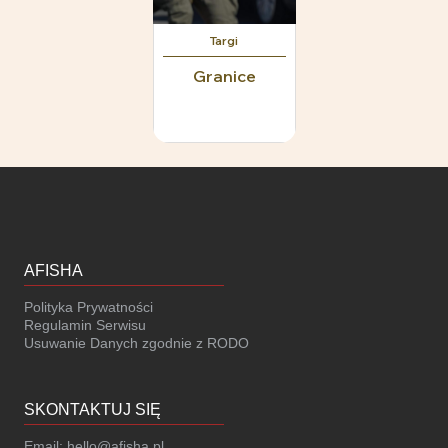
Targi
Granice
AFISHA
Polityka Prywatności
Regulamin Serwisu
Usuwanie Danych zgodnie z RODO
SKONTAKTUJ SIĘ
Email:
hello@afisha.pl